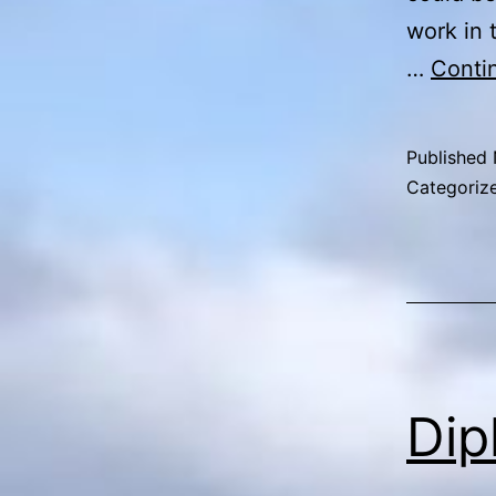
work in 
…
Conti
Published
Categoriz
Dip