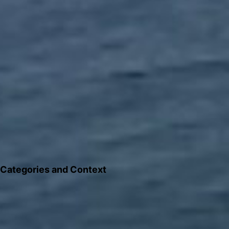
Categories and Context