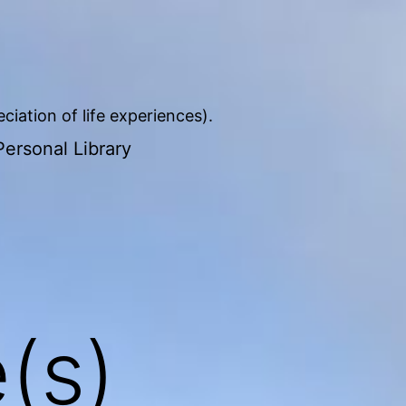
iation of life experiences).
ersonal Library
(s)