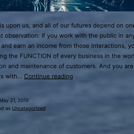
s upon us, and all of our futures depend on on
t observation: If you work with the public in an
 and earn an income from those interactions, y
ing the FUNCTION of every business in the wor
ion and maintenance of customers. And you are 
Start
is with…
Continue reading
With
WHY
May 21, 2019
ed as
Uncategorized