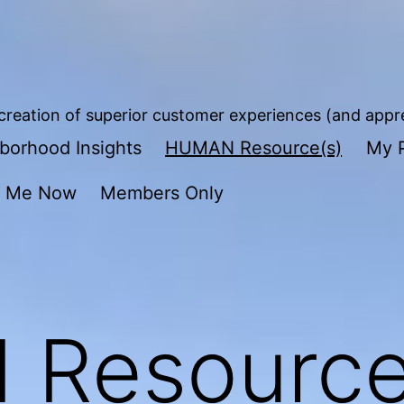
reation of superior customer experiences (and apprec
borhood Insights
HUMAN Resource(s)
My P
t Me Now
Members Only
Resource