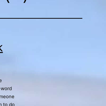
k
e
o-word
someone
m to do