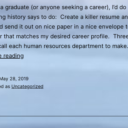
e a graduate (or anyone seeking a career), I’d do
ng history says to do: Create a killer resume a
nd send it out on nice paper in a nice envelope 
 that matches my desired career profile. Thre
d call each human resources department to mak
Diplomas
e reading
and
Degrees
May 28, 2019
ed as
Uncategorized