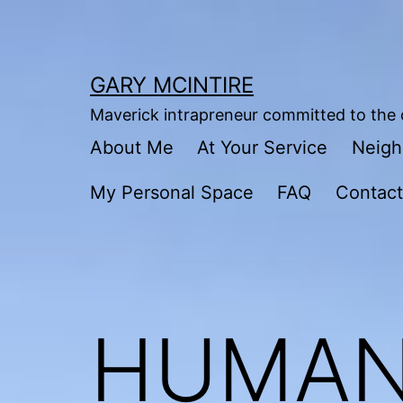
Skip
to
content
GARY MCINTIRE
Maverick intrapreneur committed to the c
About Me
At Your Service
Neigh
My Personal Space
FAQ
Contac
HUMAN 