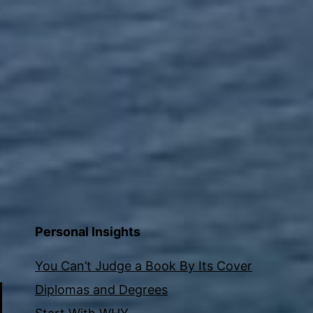
Personal Insights
You Can’t Judge a Book By Its Cover
Diplomas and Degrees