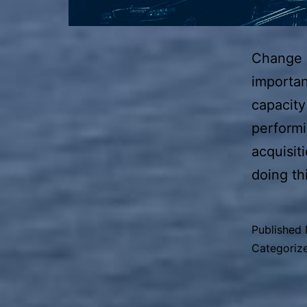
Change i
importan
capacity
perform
acquisit
doing th
Published
Categoriz