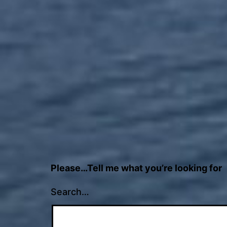
Please…Tell me what you’re looking for
Search…