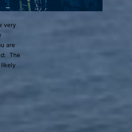
e very
y
ou are
ld: The
likely