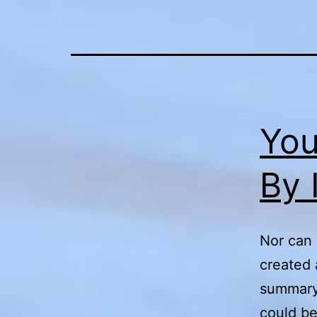
You
By 
Nor can 
created 
summary 
could be