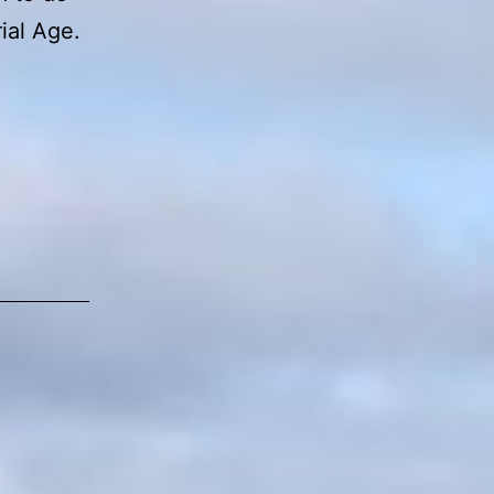
rial Age.