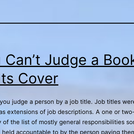
 Can’t Judge a Boo
Its Cover
you judge a person by a job title. Job titles wer
as extensions of job descriptions. A one or tw
of the list of mostly general responsibilities 
 held accountable to by the person paying the