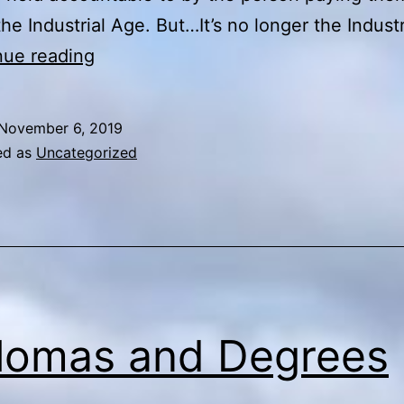
the Industrial Age. But…It’s no longer the Indust
You
nue reading
Can’t
Judge
November 6, 2019
a
ed as
Uncategorized
Book
By
Its
Cover
lomas and Degrees