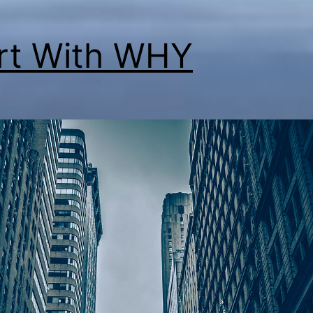
rt With WHY