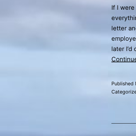
If I wer
everythi
letter a
employer
later I’
Continu
Published
Categoriz