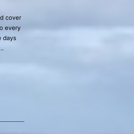
nd cover
to every
e days
e…